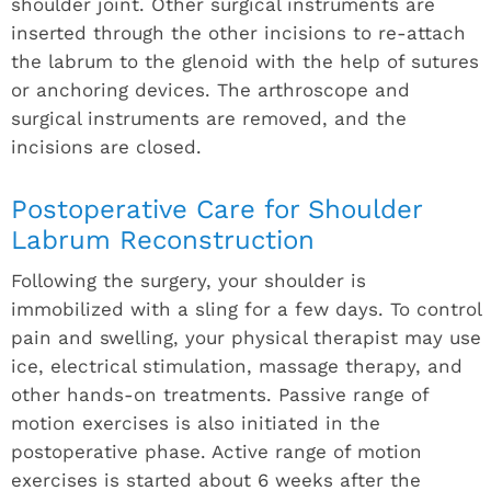
shoulder joint. Other surgical instruments are
inserted through the other incisions to re-attach
the labrum to the glenoid with the help of sutures
or anchoring devices. The arthroscope and
surgical instruments are removed, and the
incisions are closed.
Postoperative Care for Shoulder
Labrum Reconstruction
Following the surgery, your shoulder is
immobilized with a sling for a few days. To control
pain and swelling, your physical therapist may use
ice, electrical stimulation, massage therapy, and
other hands-on treatments. Passive range of
motion exercises is also initiated in the
postoperative phase. Active range of motion
exercises is started about 6 weeks after the