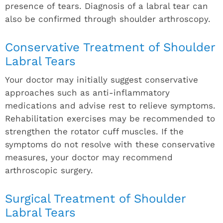
presence of tears. Diagnosis of a labral tear can
also be confirmed through shoulder arthroscopy.
Conservative Treatment of Shoulder
Labral Tears
Your doctor may initially suggest conservative
approaches such as anti-inflammatory
medications and advise rest to relieve symptoms.
Rehabilitation exercises may be recommended to
strengthen the rotator cuff muscles. If the
symptoms do not resolve with these conservative
measures, your doctor may recommend
arthroscopic surgery.
Surgical Treatment of Shoulder
Labral Tears