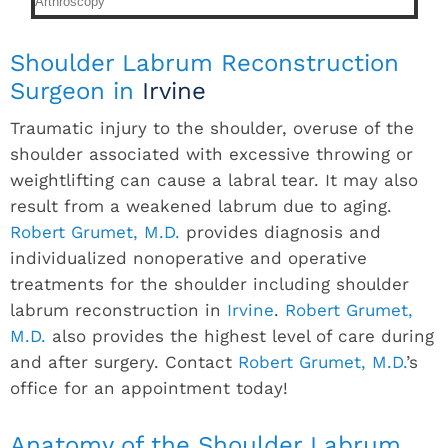
Shoulder Labrum Reconstruction
Surgeon in
Irvine
Traumatic injury to the shoulder, overuse of the
shoulder associated with excessive throwing or
weightlifting can cause a labral tear. It may also
result from a weakened labrum due to aging.
Robert Grumet, M.D.
provides diagnosis and
individualized nonoperative and operative
treatments for the shoulder including shoulder
labrum reconstruction in
Irvine
.
Robert Grumet,
M.D.
also provides the highest level of care during
and after surgery. Contact
Robert Grumet, M.D.
’s
office for an appointment today!
Anatomy of the Shoulder Labrum