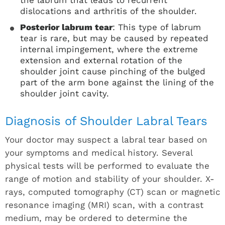
the labrum that leads to recurrent
dislocations and arthritis of the shoulder.
Posterior labrum tear
: This type of labrum
tear is rare, but may be caused by repeated
internal impingement, where the extreme
extension and external rotation of the
shoulder joint cause pinching of the bulged
part of the arm bone against the lining of the
shoulder joint cavity.
Diagnosis of Shoulder Labral Tears
Your doctor may suspect a labral tear based on
your symptoms and medical history. Several
physical tests will be performed to evaluate the
range of motion and stability of your shoulder. X-
rays, computed tomography (CT) scan or magnetic
resonance imaging (MRI) scan, with a contrast
medium, may be ordered to determine the