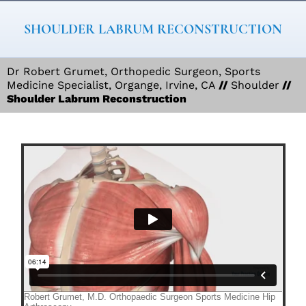
SHOULDER LABRUM RECONSTRUCTION
Dr Robert Grumet, Orthopedic Surgeon, Sports
Medicine Specialist, Organge, Irvine, CA
//
Shoulder
//
Shoulder Labrum Reconstruction