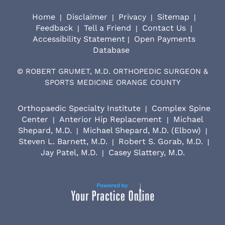
Home
Disclaimer
Privacy
Sitemap
|
|
|
|
Feedback
Tell a Friend
Contact Us
|
|
|
Accessibility Statement
Open Payments
|
Database
©
ROBERT GRUMET, M.D. ORTHOPEDIC SURGEON &
SPORTS MEDICINE ORANGE COUNTY
Orthopaedic Specialty Institute
Complex Spine
|
Center
Anterior Hip Replacement
Michael
|
|
Shepard, M.D.
Michael Shepard, M.D. (Elbow)
|
|
Steven L. Barnett, M.D.
Robert S. Gorab, M.D.
|
|
Jay Patel, M.D.
Casey Slattery, M.D.
|