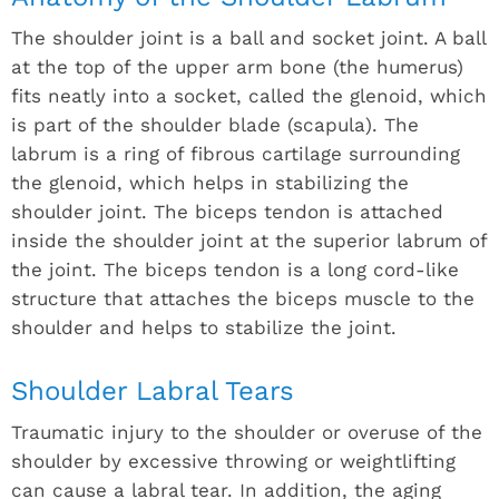
The shoulder joint is a ball and socket joint. A ball
at the top of the upper arm bone (the humerus)
fits neatly into a socket, called the glenoid, which
is part of the shoulder blade (scapula). The
labrum is a ring of fibrous cartilage surrounding
the glenoid, which helps in stabilizing the
shoulder joint. The biceps tendon is attached
inside the shoulder joint at the superior labrum of
the joint. The biceps tendon is a long cord-like
structure that attaches the biceps muscle to the
shoulder and helps to stabilize the joint.
Shoulder Labral Tears
Traumatic injury to the shoulder or overuse of the
shoulder by excessive throwing or weightlifting
can cause a labral tear. In addition, the aging