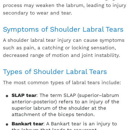
process may weaken the labrum, leading to injury
secondary to wear and tear.
Symptoms of Shoulder Labral Tears
A shoulder labral tear injury can cause symptoms
such as pain, a catching or locking sensation,
decreased range of motion and joint instability.
Types of Shoulder Labral Tears
The most common types of labral tears include:
SLAP tear
: The term SLAP (superior–labrum
anterior-posterior) refers to an injury of the
superior labrum of the shoulder at the
attachment of the biceps tendon.
Bankart tear
: A Bankart tear is an injury to