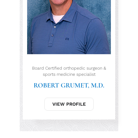
Board Certified orthopedic surgeon &
sports medicine specialist
ROBERT GRUMET, M.D.
VIEW PROFILE