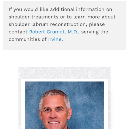
If you would like additional information on
shoulder treatments or to learn more about
shoulder labrum reconstruction, please
contact
Robert Grumet, M.D.
, serving the
communities of
Irvine
.