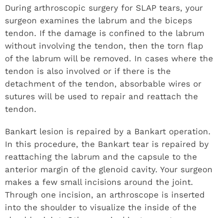
During arthroscopic surgery for SLAP tears, your
surgeon examines the labrum and the biceps
tendon. If the damage is confined to the labrum
without involving the tendon, then the torn flap
of the labrum will be removed. In cases where the
tendon is also involved or if there is the
detachment of the tendon, absorbable wires or
sutures will be used to repair and reattach the
tendon.
Bankart lesion is repaired by a Bankart operation.
In this procedure, the Bankart tear is repaired by
reattaching the labrum and the capsule to the
anterior margin of the glenoid cavity. Your surgeon
makes a few small incisions around the joint.
Through one incision, an arthroscope is inserted
into the shoulder to visualize the inside of the