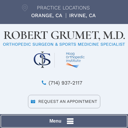
PRACTICE LOCATIONS
ORANGE, CA
IRVINE, CA
(714) 937-2117
REQUEST AN APPOINTMENT
Menu