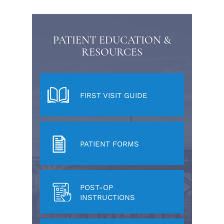
PATIENT EDUCATION &
RESOURCES
FIRST VISIT GUIDE
PATIENT FORMS
POST-OP
INSTRUCTIONS