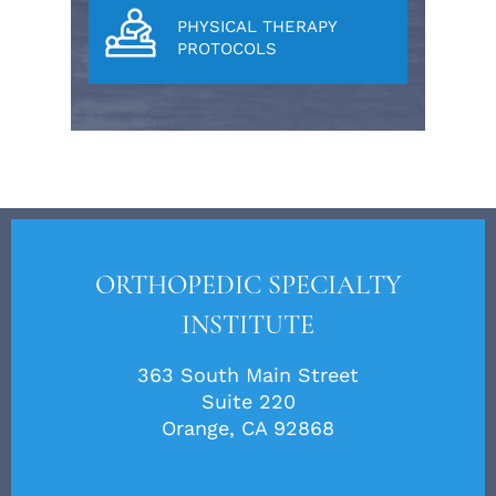
PHYSICAL THERAPY
PROTOCOLS
ORTHOPEDIC SPECIALTY
INSTITUTE
363 South Main Street
Suite 220
Orange, CA 92868