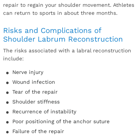
repair to regain your shoulder movement. Athletes
can return to sports in about three months.
Risks and Complications of
Shoulder Labrum Reconstruction
The risks associated with a labral reconstruction
include:
Nerve injury
Wound infection
Tear of the repair
Shoulder stiffness
Recurrence of instability
Poor positioning of the anchor suture
Failure of the repair