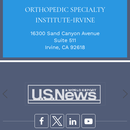
ORTHOPEDIC SPECIALTY
INSTITUTE-IRVINE
16300 Sand Canyon Avenue
Suite 511
Irvine, CA 92618