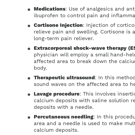
Medications
: Use of analgesics and an
ibuprofen to control pain and inflamma
Cortisone Injection
: Injection of cortic
relieve pain and swelling. Cortisone is
long-term pain reliever.
Extracorporeal shock-wave therapy (
physician will employ a small hand-hel
affected area to break down the calciu
body.
Therapeutic ultrasound
: In this metho
sound waves on the affected area to h
Lavage procedure
: This involves insert
calcium deposits with saline solution 
deposits with a needle.
Percutaneous needling
: In this proced
area and a needle is used to make mult
calcium deposits.