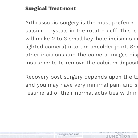
Surgical Treatment
Arthroscopic surgery is the most preferred
calcium crystals in the rotator cuff. This 
will make 2 to 3 small key-hole incisions a
lighted camera) into the shoulder joint. S
other incisions and the camera images disp
instruments to remove the calcium deposit
Recovery post surgery depends upon the loc
and you may have very minimal pain and so
resume all of their normal activities within