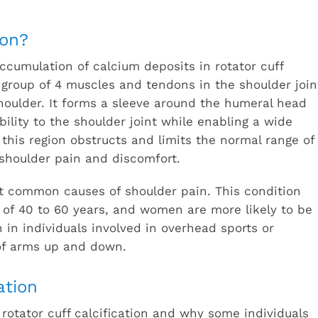
ion?
accumulation of calcium deposits in rotator cuff
 group of 4 muscles and tendons in the shoulder join
houlder. It forms a sleeve around the humeral head
bility to the shoulder joint while enabling a wide
 this region obstructs and limits the normal range of
 shoulder pain and discomfort.
ost common causes of shoulder pain. This condition
 of 40 to 60 years, and women are more likely to be
in individuals involved in overhead sports or
 of arms up and down.
ation
rotator cuff calcification and why some individuals