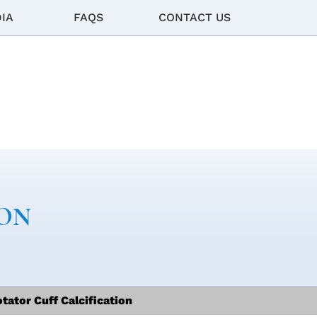
IA
FAQS
CONTACT US
ION
tator Cuff Calcification