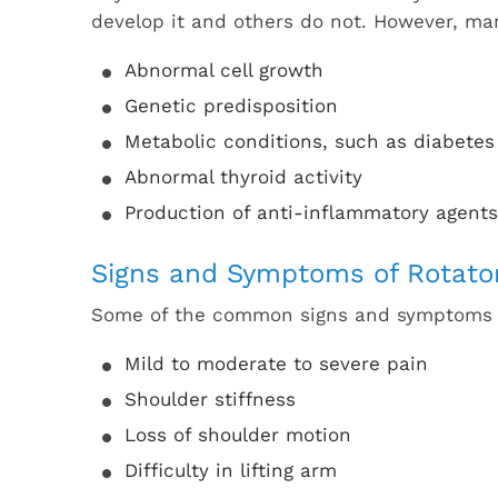
develop it and others do not. However, man
Abnormal cell growth
Genetic predisposition
Metabolic conditions, such as diabetes
Abnormal thyroid activity
Production of anti-inflammatory agents
Signs and Symptoms of Rotator 
Some of the common signs and symptoms of 
Mild to moderate to severe pain
Shoulder stiffness
Loss of shoulder motion
Difficulty in lifting arm