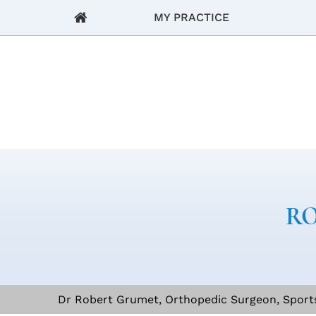
MY PRACTICE
RO
Dr Robert Grumet, Orthopedic Surgeon, Sports 