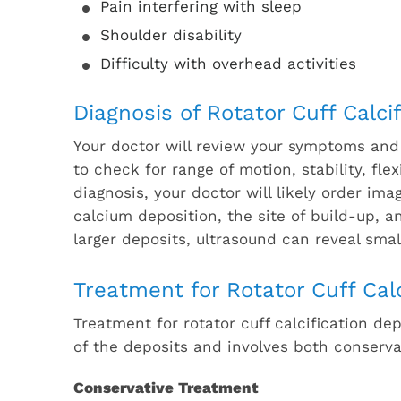
Pain interfering with sleep
Shoulder disability
Difficulty with overhead activities
Diagnosis of Rotator Cuff Calcif
Your doctor will review your symptoms and
to check for range of motion, stability, fle
diagnosis, your doctor will likely order im
calcium deposition, the site of build-up, 
larger deposits, ultrasound can reveal smal
Treatment for Rotator Cuff Calc
Treatment for rotator cuff calcification de
of the deposits and involves both conserva
Conservative Treatment