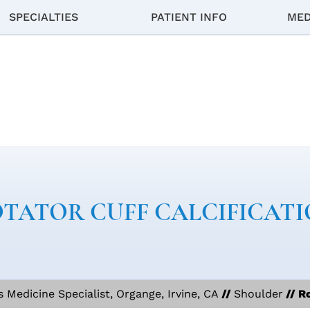
SPECIALTIES
PATIENT INFO
MED
TATOR CUFF CALCIFICAT
Medicine Specialist, Organge, Irvine, CA
//
Shoulder
// Ro