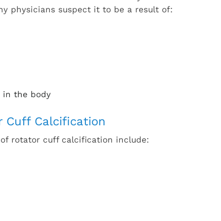
y physicians suspect it to be a result of:
 in the body
Cuff Calcification
rotator cuff calcification include: