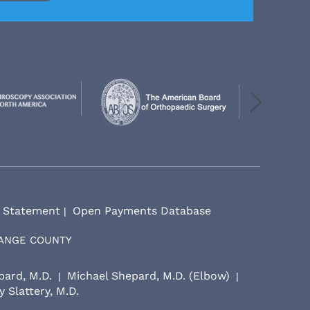
y Statement
Open Payments Database
|
RANGE COUNTY
pard, M.D.
Michael Shepard, M.D. (Elbow)
|
|
 Slattery, M.D.