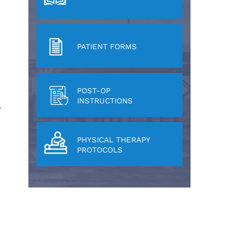
PATIENT FORMS
POST-OP
INSTRUCTIONS
r
PHYSICAL THERAPY
PROTOCOLS
e