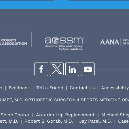
p
Feedback
Tell a Friend
Contact Us
Accessibilit
|
|
|
|
UMET, M.D. ORTHOPEDIC SURGEON & SPORTS MEDICINE O
Spine Center
Anterior Hip Replacement
Michael She
|
|
ett, M.D.
Robert S. Gorab, M.D.
Jay Patel, M.D.
Casey
|
|
|