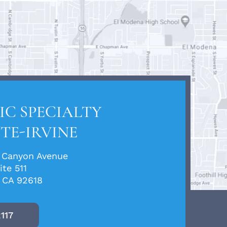
C SPECIALTY
TE-IRVINE
 Canyon Avenue
ite 511
, CA 92618
2117