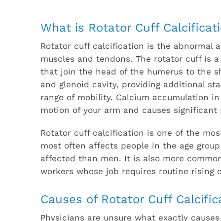
What is Rotator Cuff Calcificat
Rotator cuff calcification is the abnormal 
muscles and tendons. The rotator cuff is a
that join the head of the humerus to the s
and glenoid cavity, providing additional sta
range of mobility. Calcium accumulation in
motion of your arm and causes significant
Rotator cuff calcification is one of the m
most often affects people in the age group
affected than men. It is also more common 
workers whose job requires routine rising
Causes of Rotator Cuff Calcific
Physicians are unsure what exactly causes 