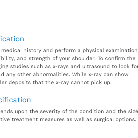
ication
 medical history and perform a physical examination
xibility, and strength of your shoulder. To confirm the
aging studies such as x-rays and ultrasound to look fo
and any other abnormalities. While x-ray can show
ler deposits that the x-ray cannot pick up.
ification
pends upon the severity of the condition and the siz
tive treatment measures as well as surgical options.