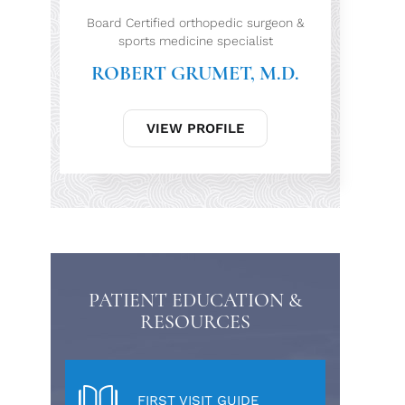
Board Certified orthopedic surgeon &
sports medicine specialist
ROBERT GRUMET, M.D.
VIEW PROFILE
PATIENT EDUCATION &
RESOURCES
FIRST VISIT GUIDE