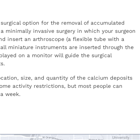
 surgical option for the removal of accumulated
is a minimally invasive surgery in which your surgeon
nd insert an arthroscope (a flexible tube with a
mall miniature instruments are inserted through the
layed on a monitor will guide the surgical
s.
ation, size, and quantity of the calcium deposits
me activity restrictions, but most people can
 a week.