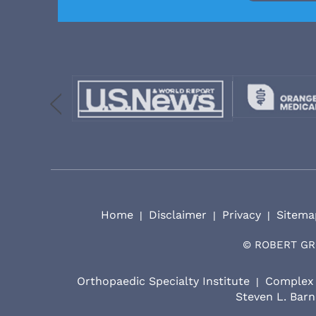
Home
Disclaimer
Privacy
Sitema
|
|
|
©
ROBERT GR
Orthopaedic Specialty Institute
Complex 
|
Steven L. Barn