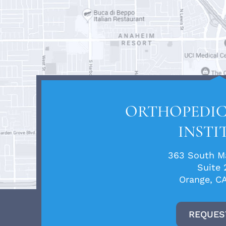
ORTHOPEDIC
INSTI
363 South Ma
Suite 
Orange, C
REQUES