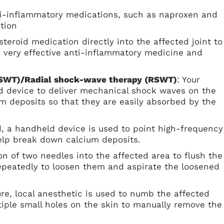
ti-inflammatory medications, such as naproxen and
tion
osteroid medication directly into the affected joint to
 a very effective anti-inflammatory medicine and
ESWT)/Radial shock-wave therapy (RSWT)
: Your
d device to deliver mechanical shock waves on the
m deposits so that they are easily absorbed by the
d, a handheld device is used to point high-frequency
elp break down calcium deposits.
ion of two needles into the affected area to flush the
repeatedly to loosen them and aspirate the loosened
ure, local anesthetic is used to numb the affected
iple small holes on the skin to manually remove the