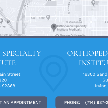
 SPECIALTY
ORTHOPEDI
TUTE
INSTITU
in Street
16300 Sand
220
Su
A 92868
Irvine
T AN APPOINTMENT
PHONE:
(714) 937-