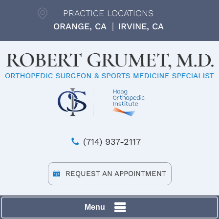
PRACTICE LOCATIONS
ORANGE, CA
IRVINE, CA
(714) 937-2117
REQUEST AN APPOINTMENT
Menu