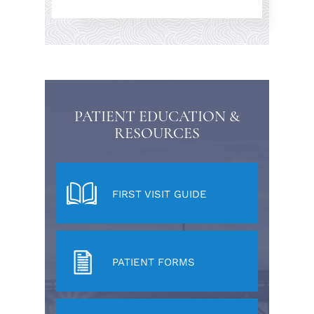
PATIENT EDUCATION &
RESOURCES
FIRST VISIT GUIDE
PATIENT FORMS