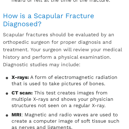
How is a Scapular Fracture
Diagnosed?
Scapular fractures should be evaluated by an
orthopedic surgeon for proper diagnosis and
treatment. Your surgeon will review your medical
history and perform a physical examination.
Diagnostic studies may include:
X-rays:
A form of electromagnetic radiation
that is used to take pictures of bones.
CT scan:
This test creates images from
multiple X-rays and shows your physician
structures not seen on a regular X-ray.
MRI
: Magnetic and radio waves are used to
create a computer image of soft tissue such
as nerves and ligaments.