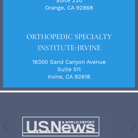
Suite 220
Orange, CA 92868
ORTHOPEDIC SPECIALTY
INSTITUTE-IRVINE
16300 Sand Canyon Avenue
Suite 511
Irvine, CA 92618