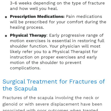
3-6 weeks depending on the type of fracture
and how well you heal.
Prescription Medications:
Pain medications
will be prescribed for your comfort during the
healing process.
Physical Therapy
: Early progressive range of
motion exercises is essential in restoring full
shoulder function. Your physician will most
likely refer you to a Physical Therapist for
instruction on proper exercises and early
motion of the shoulder to prevent
complications.
Surgical Treatment for Fractures of
the Scapula
Fractures of the scapula involving the neck or
glenoid or with severe displacement have been
associated with poor outcomes when treated