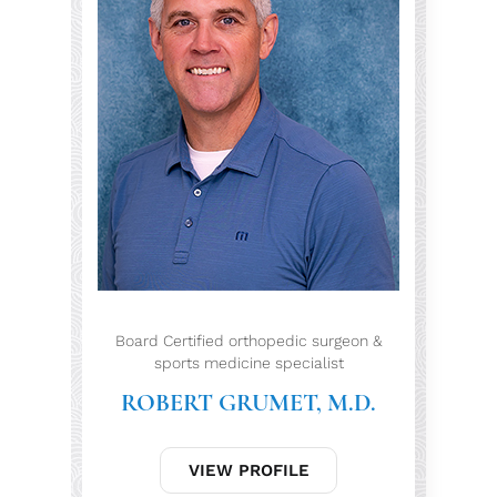
Board Certified orthopedic surgeon &
sports medicine specialist
ROBERT GRUMET, M.D.
VIEW PROFILE