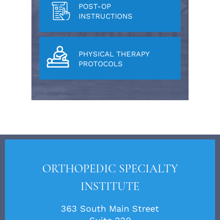
POST-OP
INSTRUCTIONS
PHYSICAL THERAPY
PROTOCOLS
ORTHOPEDIC SPECIALTY
INSTITUTE
363 South Main Street