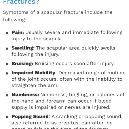
Fractures?
Symptoms of a scapular fracture include the
following:
Pain:
Usually severe and immediate following
injury to the scapula.
Swelling:
The scapular area quickly swells
following the injury.
Bruising:
Bruising occurs soon after injury.
Impaired Mobility
: Decreased range of motion
of the joint occurs, often with the inability to
straighten the arm.
Numbness:
Numbness, tingling, or coldness of
the hand and forearm can occur if blood
supply is impaired or nerves are injured.
Popping Sound
: A cracking or popping sound,
also referred to as crepitus, can often be
heard or felt at the time of the fracture.