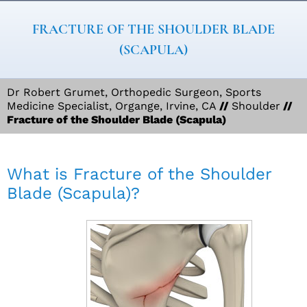
FRACTURE OF THE SHOULDER BLADE
(SCAPULA)
Dr Robert Grumet, Orthopedic Surgeon, Sports
Medicine Specialist, Organge, Irvine, CA
//
Shoulder
//
Fracture of the Shoulder Blade (Scapula)
What is Fracture of the Shoulder
Blade (Scapula)?