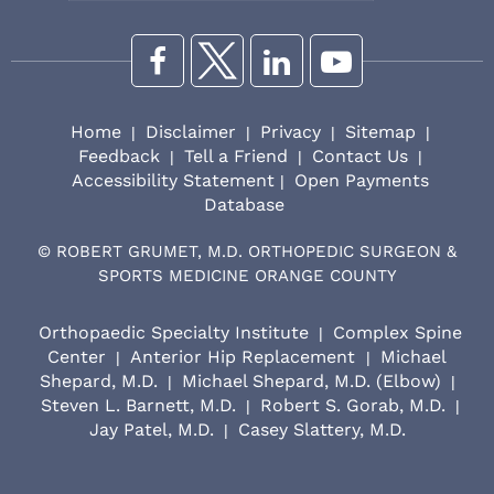
Home
Disclaimer
Privacy
Sitemap
|
|
|
|
Feedback
Tell a Friend
Contact Us
|
|
|
Accessibility Statement
Open Payments
|
Database
©
ROBERT GRUMET, M.D. ORTHOPEDIC SURGEON &
SPORTS MEDICINE ORANGE COUNTY
Orthopaedic Specialty Institute
Complex Spine
|
Center
Anterior Hip Replacement
Michael
|
|
Shepard, M.D.
Michael Shepard, M.D. (Elbow)
|
|
Steven L. Barnett, M.D.
Robert S. Gorab, M.D.
|
|
Jay Patel, M.D.
Casey Slattery, M.D.
|