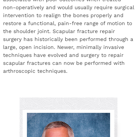
non-operatively and would usually require surgical
intervention to realign the bones properly and
restore a functional, pain-free range of motion to
the shoulder joint. Scapular fracture repair
surgery has historically been performed through a
large, open incision. Newer, minimally invasive
techniques have evolved and surgery to repair
scapular fractures can now be performed with
arthroscopic techniques.