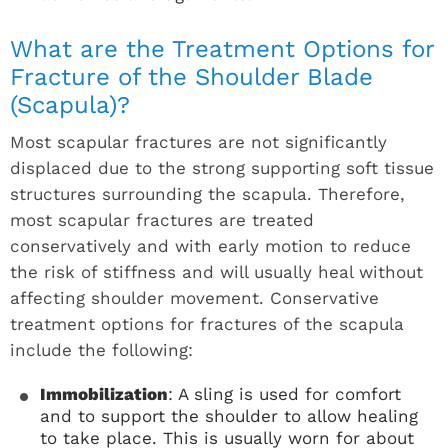
What are the Treatment Options for
Fracture of the Shoulder Blade
(Scapula)?
Most scapular fractures are not significantly
displaced due to the strong supporting soft tissue
structures surrounding the scapula. Therefore,
most scapular fractures are treated
conservatively and with early motion to reduce
the risk of stiffness and will usually heal without
affecting shoulder movement. Conservative
treatment options for fractures of the scapula
include the following:
Immobilization
: A sling is used for comfort
and to support the shoulder to allow healing
to take place. This is usually worn for about