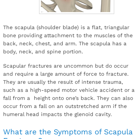
The scapula (shoulder blade) is a flat, triangular
bone providing attachment to the muscles of the
back, neck, chest, and arm. The scapula has a
body, neck, and spine portion.
Scapular fractures are uncommon but do occur
and require a large amount of force to fracture.
They are usually the result of intense trauma,
such as a high-speed motor vehicle accident or a
fall from a height onto one’s back. They can also
occur from a fall on an outstretched arm if the
humeral head impacts the glenoid cavity.
What are the Symptoms of Scapula