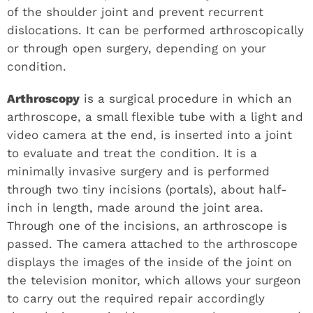
of the shoulder joint and prevent recurrent
dislocations. It can be performed arthroscopically
or through open surgery, depending on your
condition.
Arthroscopy
is a surgical procedure in which an
arthroscope, a small flexible tube with a light and
video camera at the end, is inserted into a joint
to evaluate and treat the condition. It is a
minimally invasive surgery and is performed
through two tiny incisions (portals), about half-
inch in length, made around the joint area.
Through one of the incisions, an arthroscope is
passed. The camera attached to the arthroscope
displays the images of the inside of the joint on
the television monitor, which allows your surgeon
to carry out the required repair accordingly