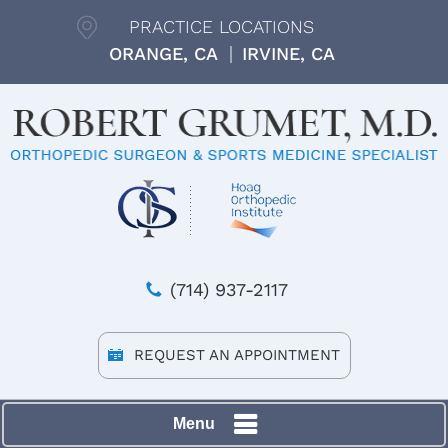
PRACTICE LOCATIONS
ORANGE, CA
IRVINE, CA
(714) 937-2117
REQUEST AN APPOINTMENT
Menu