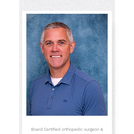
Board Certified orthopedic surgeon &