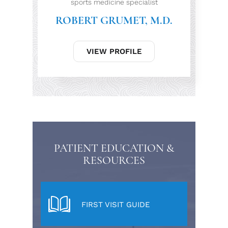
sports medicine specialist
ROBERT GRUMET, M.D.
VIEW PROFILE
PATIENT EDUCATION &
RESOURCES
FIRST VISIT GUIDE