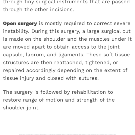
through tiny surgical instruments that are passed
through the other incisions.
Open surgery
is mostly required to correct severe
instability. During this surgery, a large surgical cut
is made on the shoulder and the muscles under it
are moved apart to obtain access to the joint
capsule, labrum, and ligaments. These soft tissue
structures are then reattached, tightened, or
repaired accordingly depending on the extent of
tissue injury and closed with sutures.
The surgery is followed by rehabilitation to
restore range of motion and strength of the
shoulder joint.