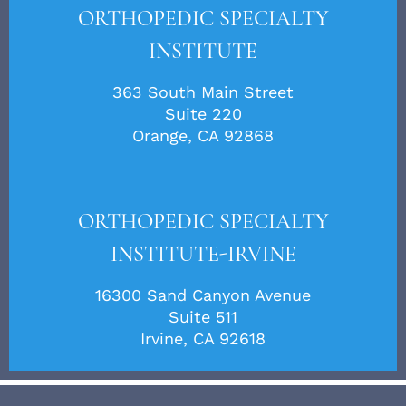
ORTHOPEDIC SPECIALTY
INSTITUTE
363 South Main Street
Suite 220
Orange, CA 92868
ORTHOPEDIC SPECIALTY
INSTITUTE-IRVINE
16300 Sand Canyon Avenue
Suite 511
Irvine, CA 92618