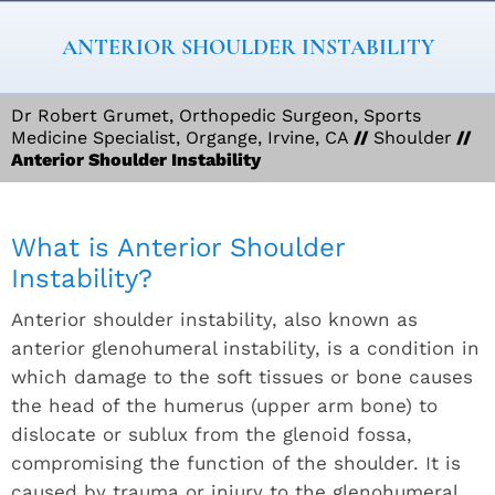
ANTERIOR SHOULDER INSTABILITY
Dr Robert Grumet, Orthopedic Surgeon, Sports
Medicine Specialist, Organge, Irvine, CA
//
Shoulder
//
Anterior Shoulder Instability
What is Anterior Shoulder
Instability?
Anterior shoulder instability, also known as
anterior glenohumeral instability, is a condition in
which damage to the soft tissues or bone causes
the head of the humerus (upper arm bone) to
dislocate or sublux from the glenoid fossa,
compromising the function of the shoulder. It is
caused by trauma or injury to the glenohumeral