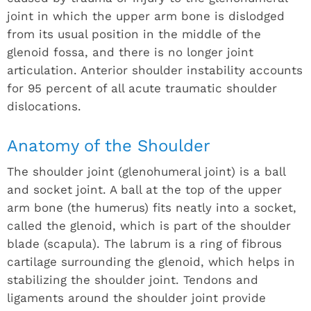
joint in which the upper arm bone is dislodged
from its usual position in the middle of the
glenoid fossa, and there is no longer joint
articulation. Anterior shoulder instability accounts
for 95 percent of all acute traumatic shoulder
dislocations.
Anatomy of the Shoulder
The shoulder joint (glenohumeral joint) is a ball
and socket joint. A ball at the top of the upper
arm bone (the humerus) fits neatly into a socket,
called the glenoid, which is part of the shoulder
blade (scapula). The labrum is a ring of fibrous
cartilage surrounding the glenoid, which helps in
stabilizing the shoulder joint. Tendons and
ligaments around the shoulder joint provide