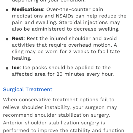
Medications
: Over-the-counter pain
medications and NSAIDs can help reduce the
pain and swelling. Steroidal injections may
also be administered to decrease swelling.
Rest
: Rest the injured shoulder and avoid
activities that require overhead motion. A
sling may be worn for 2 weeks to facilitate
healing.
Ice
: Ice packs should be applied to the
affected area for 20 minutes every hour.
Surgical Treatment
When conservative treatment options fail to
relieve shoulder instability, your surgeon may
recommend shoulder stabilization surgery.
Anterior shoulder stabilization surgery is
performed to improve the stability and function