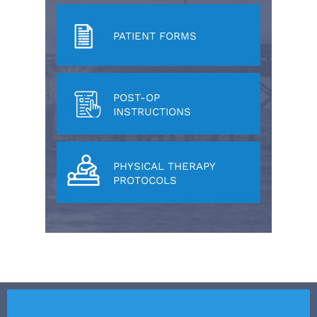
PATIENT FORMS
POST-OP
INSTRUCTIONS
PHYSICAL THERAPY
PROTOCOLS