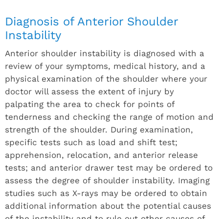
Diagnosis of Anterior Shoulder
Instability
Anterior shoulder instability is diagnosed with a
review of your symptoms, medical history, and a
physical examination of the shoulder where your
doctor will assess the extent of injury by
palpating the area to check for points of
tenderness and checking the range of motion and
strength of the shoulder. During examination,
specific tests such as load and shift test;
apprehension, relocation, and anterior release
tests; and anterior drawer test may be ordered to
assess the degree of shoulder instability. Imaging
studies such as X-rays may be ordered to obtain
additional information about the potential causes
of the instability and to rule out other causes of