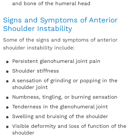
and bone of the humeral head
Signs and Symptoms of Anterior
Shoulder Instability
Some of the signs and symptoms of anterior
shoulder instability include:
Persistent glenohumeral joint pain
Shoulder stiffness
A sensation of grinding or popping in the
shoulder joint
Numbness, tingling, or burning sensation
Tenderness in the glenohumeral joint
Swelling and bruising of the shoulder
Visible deformity and loss of function of the
shoulder