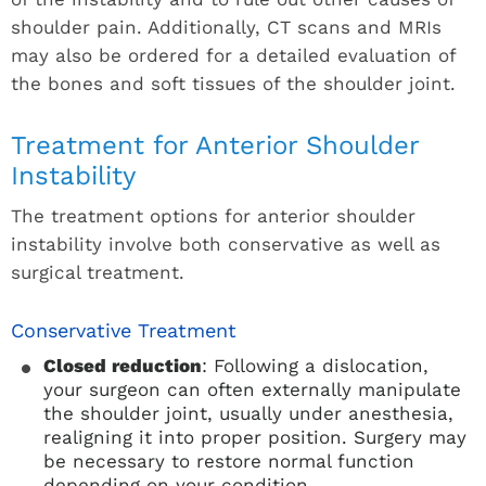
shoulder pain. Additionally, CT scans and MRIs
may also be ordered for a detailed evaluation of
the bones and soft tissues of the shoulder joint.
Treatment for Anterior Shoulder
Instability
The treatment options for anterior shoulder
instability involve both conservative as well as
surgical treatment.
Conservative Treatment
Closed reduction
: Following a dislocation,
your surgeon can often externally manipulate
the shoulder joint, usually under anesthesia,
realigning it into proper position. Surgery may
be necessary to restore normal function
depending on your condition.