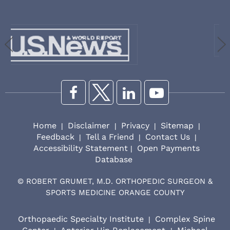
Home
Disclaimer
Privacy
Sitemap
|
|
|
|
Feedback
Tell a Friend
Contact Us
|
|
|
Accessibility Statement
Open Payments
|
Database
©
ROBERT GRUMET, M.D. ORTHOPEDIC SURGEON &
SPORTS MEDICINE ORANGE COUNTY
Orthopaedic Specialty Institute
Complex Spine
|