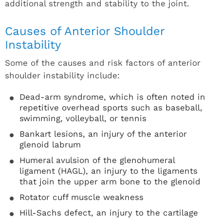
additional strength and stability to the joint.
Causes of Anterior Shoulder
Instability
Some of the causes and risk factors of anterior
shoulder instability include:
Dead-arm syndrome, which is often noted in
repetitive overhead sports such as baseball,
swimming, volleyball, or tennis
Bankart lesions, an injury of the anterior
glenoid labrum
Humeral avulsion of the glenohumeral
ligament (HAGL), an injury to the ligaments
that join the upper arm bone to the glenoid
Rotator cuff muscle weakness
Hill-Sachs defect, an injury to the cartilage